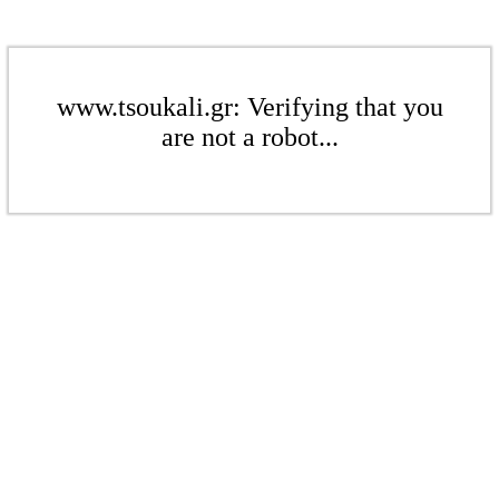
www.tsoukali.gr: Verifying that you
are not a robot...