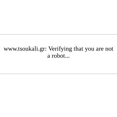
www.tsoukali.gr: Verifying that you are not
a robot...