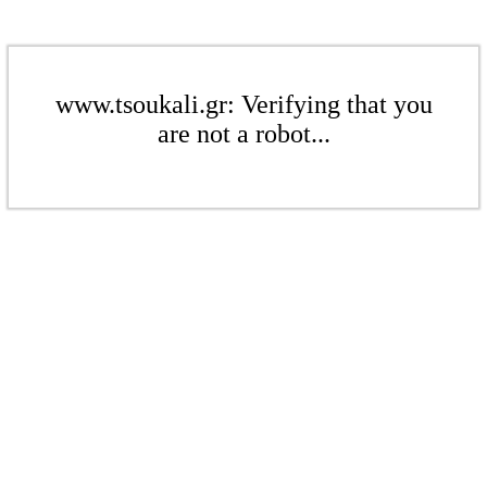
www.tsoukali.gr: Verifying that you
are not a robot...