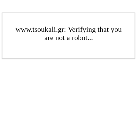
www.tsoukali.gr: Verifying that you
are not a robot...