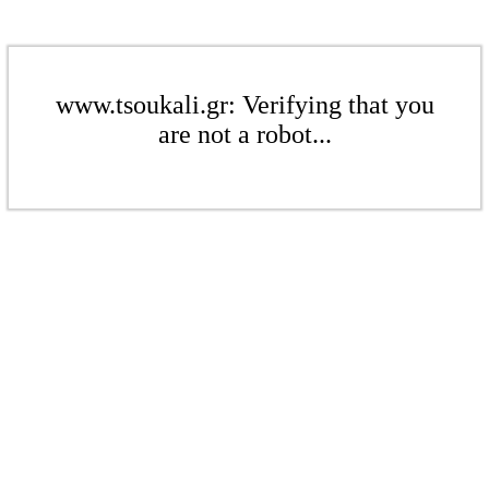
www.tsoukali.gr: Verifying that you
are not a robot...