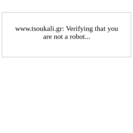
www.tsoukali.gr: Verifying that you
are not a robot...