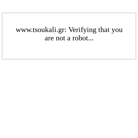
www.tsoukali.gr: Verifying that you
are not a robot...