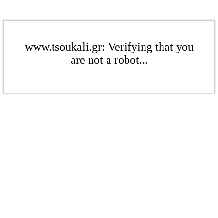
www.tsoukali.gr: Verifying that you
are not a robot...