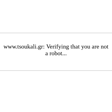
www.tsoukali.gr: Verifying that you are not
a robot...