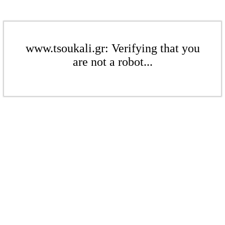
www.tsoukali.gr: Verifying that you
are not a robot...