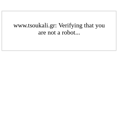
www.tsoukali.gr: Verifying that you
are not a robot...