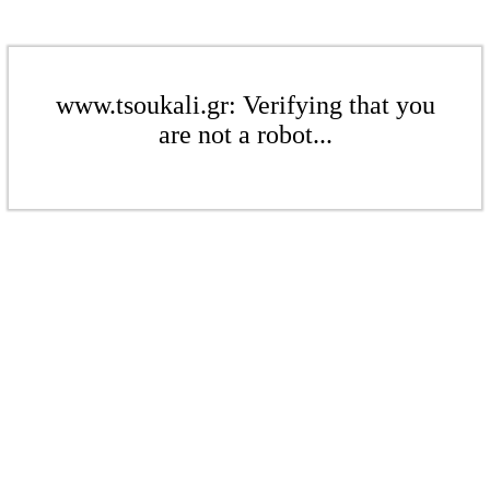
www.tsoukali.gr: Verifying that you
are not a robot...