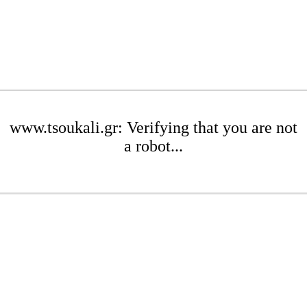
www.tsoukali.gr: Verifying that you are not
a robot...