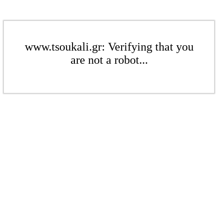
www.tsoukali.gr: Verifying that you
are not a robot...