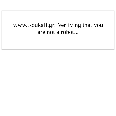
www.tsoukali.gr: Verifying that you
are not a robot...