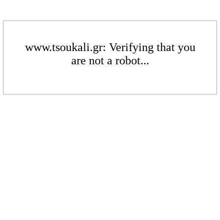
www.tsoukali.gr: Verifying that you
are not a robot...