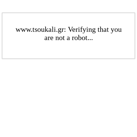
www.tsoukali.gr: Verifying that you
are not a robot...