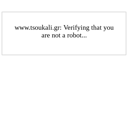
www.tsoukali.gr: Verifying that you
are not a robot...