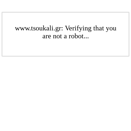
www.tsoukali.gr: Verifying that you
are not a robot...