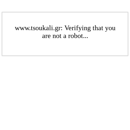
www.tsoukali.gr: Verifying that you
are not a robot...